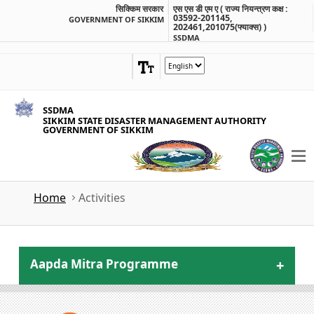
सिक्किम सरकार
एस एस डी एम ए ( राज्य नियन्त्रण कक्ष :
03592-201145,
GOVERNMENT OF SIKKIM
202461,201075(फ्याक्स) )
SSDMA
SSDMA
SIKKIM STATE DISASTER MANAGEMENT AUTHORITY
GOVERNMENT OF SIKKIM
Home
Activities
Aapda Mitra Programme