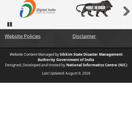
Next
Pause
Website Policies
Disclaimer
Website Content Managed by
Sikkim State Disaster Management
Authority
Government of India
Designed, Developed and Hosted by
National Informatics Centre
(NIC)
Last Updated:
August 9, 2026